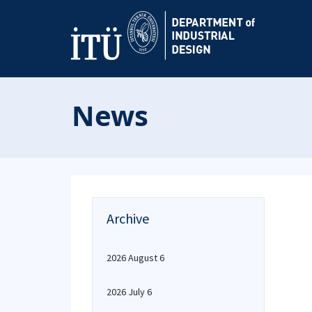
News
Archive
2026 August 6
2026 July 6