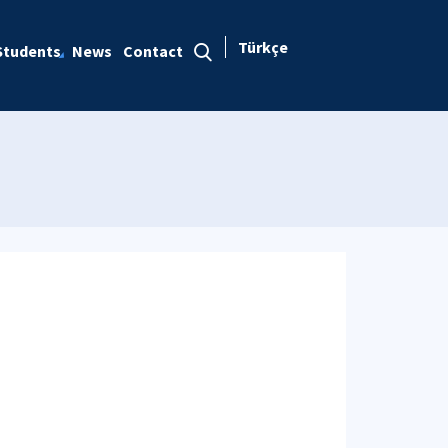
Türkçe
Students
News
Contact