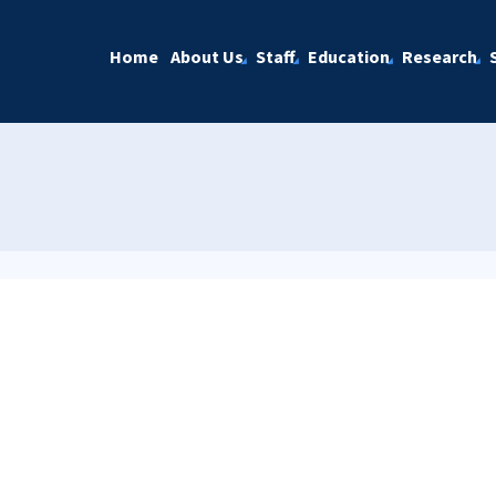
Home
About Us
Staff
Education
Research