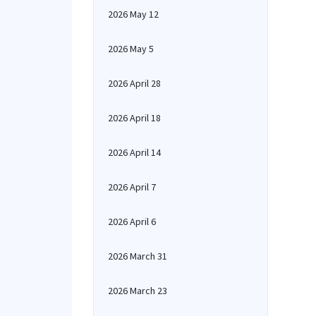
2026 May 12
2026 May 5
2026 April 28
2026 April 18
2026 April 14
2026 April 7
2026 April 6
2026 March 31
2026 March 23