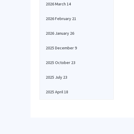
2026 March 14
2026 February 21
2026 January 26
2025 December 9
2025 October 23
2025 July 23
2025 April 18