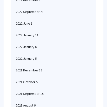
2022 December 8
2022 September 21
2022 June 1
2022 January 11
2022 January 6
2022 January 5
2021 December 19
2021 October 5
2021 September 15
2021 August 6