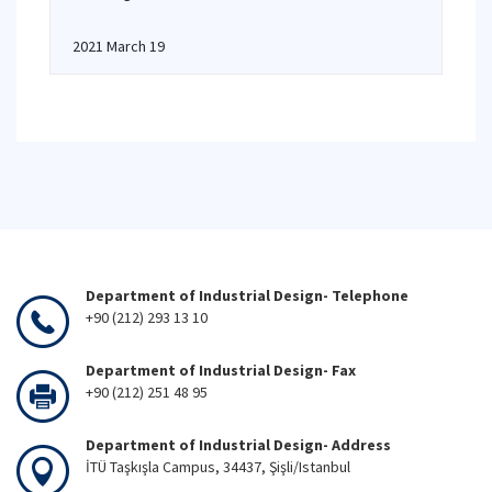
2021 March 19
Department of Industrial Design- Telephone
+90 (212) 293 13 10
Department of Industrial Design- Fax
+90 (212) 251 48 95
Department of Industrial Design- Address
İTÜ Taşkışla Campus, 34437, Şişli/Istanbul