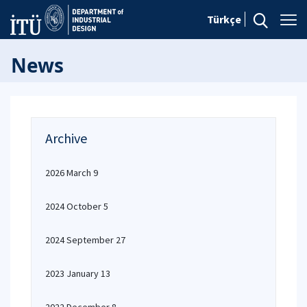
Türkçe
News
Archive
2026 March 9
2024 October 5
2024 September 27
2023 January 13