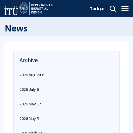
Türkçe
News
Archive
2026 August 6
2026 July 6
2026 May 12
2026 May 5