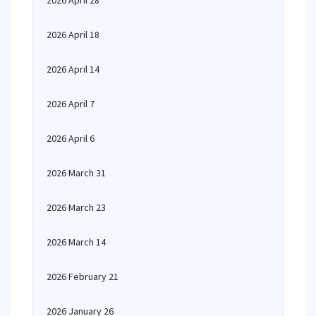
2026 April 28
2026 April 18
2026 April 14
2026 April 7
2026 April 6
2026 March 31
2026 March 23
2026 March 14
2026 February 21
2026 January 26