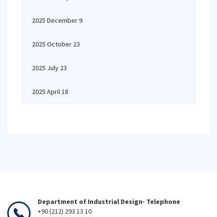
2025 December 9
2025 October 23
2025 July 23
2025 April 18
Department of Industrial Design- Telephone
+90 (212) 293 13 10