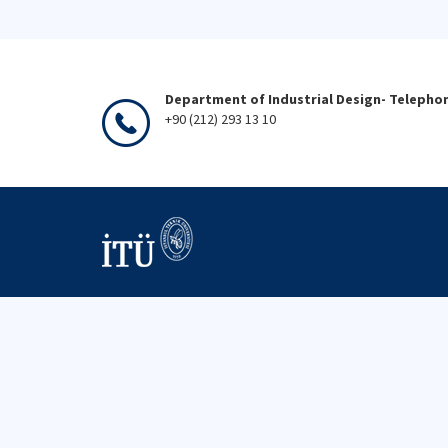
Department of Industrial Design- Telepho
+90 (212) 293 13 10