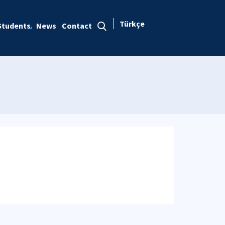
Türkçe
Students
News
Contact