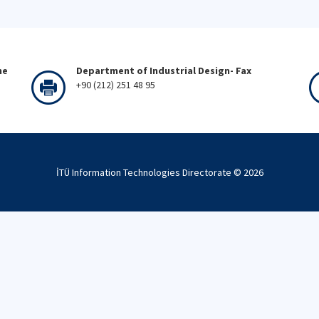
ne
Department of Industrial Design- Fax
+90 (212) 251 48 95
İTÜ Information Technologies Directorate ©
2026