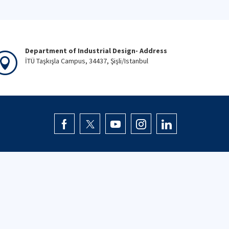
Department of Industrial Design- Address
İTÜ Taşkışla Campus, 34437, Şişli/Istanbul