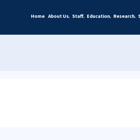
Home
About Us
Staff
Education
Research