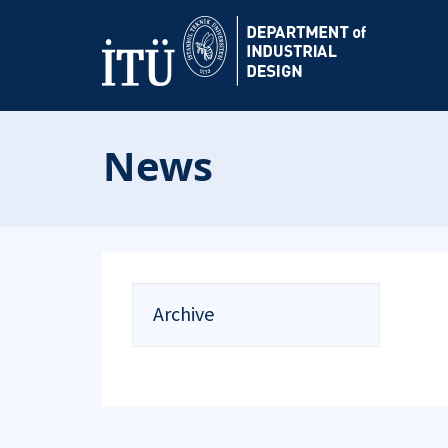
News
Archive