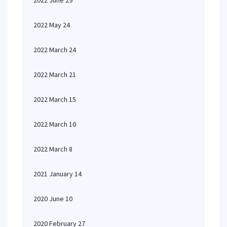
2022 June 29
2022 May 24
2022 March 24
2022 March 21
2022 March 15
2022 March 10
2022 March 8
2021 January 14
2020 June 10
2020 February 27