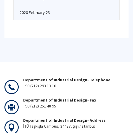
2020 February 23
Department of Industrial Design- Telephone
+90 (212) 293 13 10
Department of Industrial Design- Fax
+90 (212) 251 48 95
Department of Industrial Design- Address
İTÜ Taşkışla Campus, 34437, Şişli/Istanbul