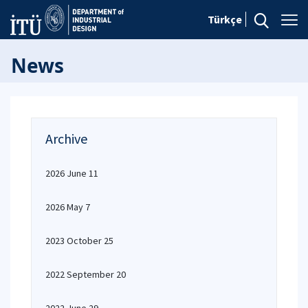
Türkçe
News
Archive
2026 June 11
2026 May 7
2023 October 25
2022 September 20