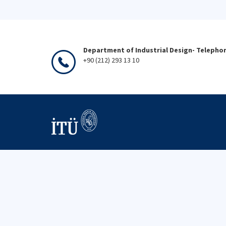
Department of Industrial Design- Telepho
+90 (212) 293 13 10