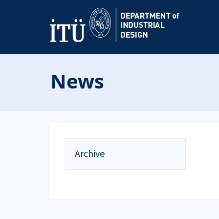
News
Archive