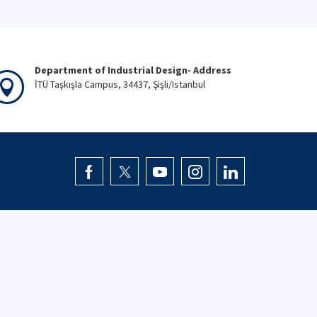
Department of Industrial Design- Address
İTÜ Taşkışla Campus, 34437, Şişli/Istanbul