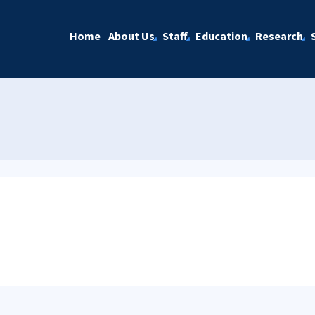
Home
About Us
Staff
Education
Research