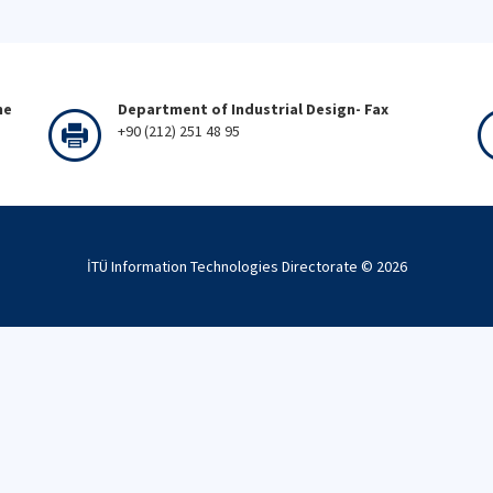
ne
Department of Industrial Design- Fax
+90 (212) 251 48 95
İTÜ Information Technologies Directorate ©
2026