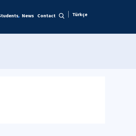
Türkçe
Students
News
Contact