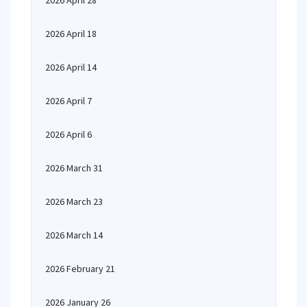
2026 April 28
2026 April 18
2026 April 14
2026 April 7
2026 April 6
2026 March 31
2026 March 23
2026 March 14
2026 February 21
2026 January 26