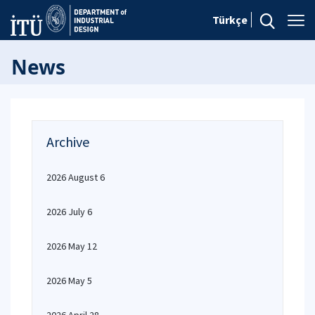
Türkçe
News
Archive
2026 August 6
2026 July 6
2026 May 12
2026 May 5