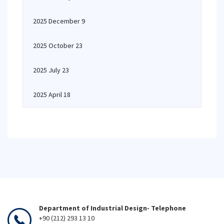
2025 December 9
2025 October 23
2025 July 23
2025 April 18
Department of Industrial Design- Telephone
+90 (212) 293 13 10