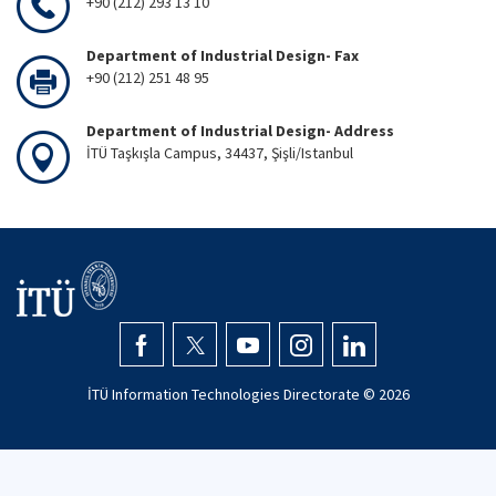
+90 (212) 293 13 10
Department of Industrial Design- Fax
+90 (212) 251 48 95
Department of Industrial Design- Address
İTÜ Taşkışla Campus, 34437, Şişli/Istanbul
İTÜ Information Technologies Directorate ©
2026