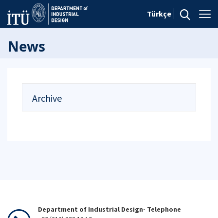
Türkçe
News
Archive
Department of Industrial Design- Telephone