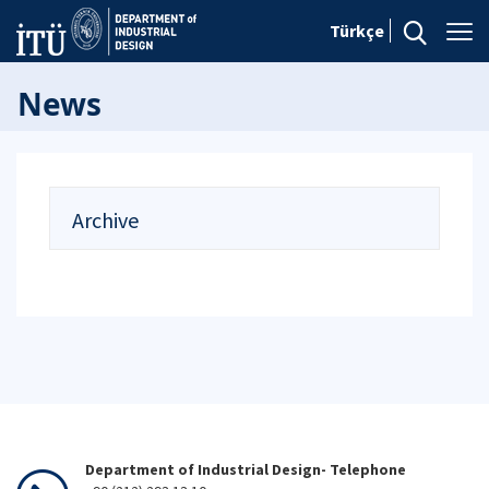
Türkçe
News
Archive
Department of Industrial Design- Telephone