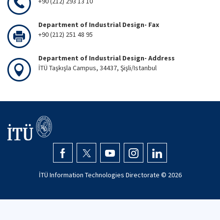
+90 (212) 293 13 10
Department of Industrial Design- Fax
+90 (212) 251 48 95
Department of Industrial Design- Address
İTÜ Taşkışla Campus, 34437, Şişli/Istanbul
İTÜ Information Technologies Directorate ©
2026