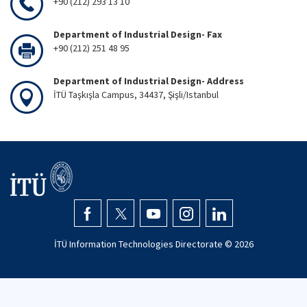
+90 (212) 293 13 10
Department of Industrial Design- Fax
+90 (212) 251 48 95
Department of Industrial Design- Address
İTÜ Taşkışla Campus, 34437, Şişli/Istanbul
İTÜ Information Technologies Directorate ©
2026