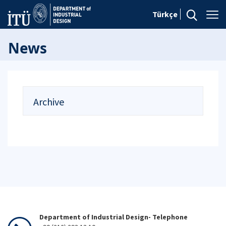
Türkçe
News
Archive
Department of Industrial Design- Telephone