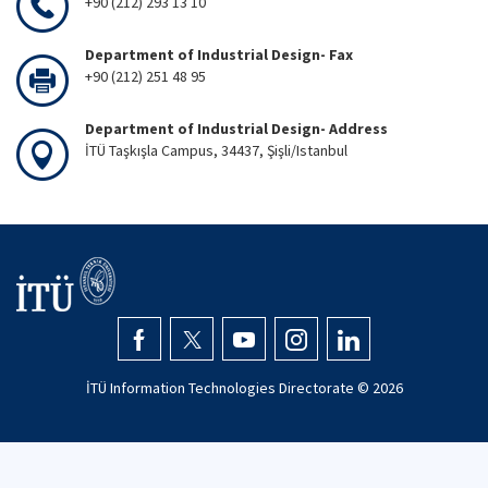
+90 (212) 293 13 10
Department of Industrial Design- Fax
+90 (212) 251 48 95
Department of Industrial Design- Address
İTÜ Taşkışla Campus, 34437, Şişli/Istanbul
İTÜ Information Technologies Directorate ©
2026