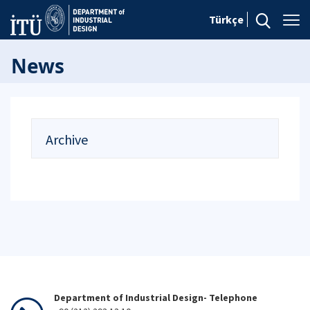
Türkçe
News
Archive
Department of Industrial Design- Telephone