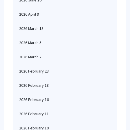
2026 June 16
2026 April 9
2026 March 13
2026 March 5
2026 March 2
2026 February 23
2026 February 18
2026 February 16
2026 February 11
2026 February 10