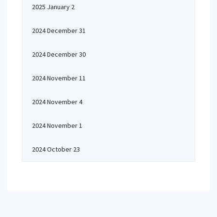
2025 January 2
2024 December 31
2024 December 30
2024 November 11
2024 November 4
2024 November 1
2024 October 23