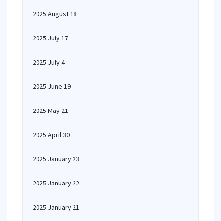
2025 August 18
2025 July 17
2025 July 4
2025 June 19
2025 May 21
2025 April 30
2025 January 23
2025 January 22
2025 January 21