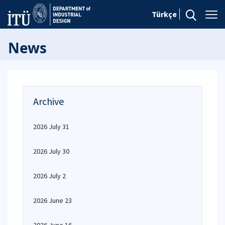
Türkçe
News
Archive
2026 July 31
2026 July 30
2026 July 2
2026 June 23