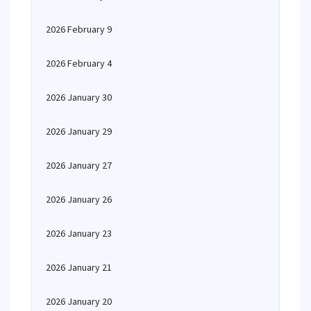
2026 February 9
2026 February 4
2026 January 30
2026 January 29
2026 January 27
2026 January 26
2026 January 23
2026 January 21
2026 January 20