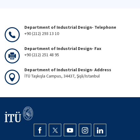
Department of Industrial Design- Telephone
+90 (212) 293 13 10
Department of Industrial Design- Fax
+90 (212) 251 48 95
Department of Industrial Design- Address
İTÜ Taşkışla Campus, 34437, Şişli/Istanbul