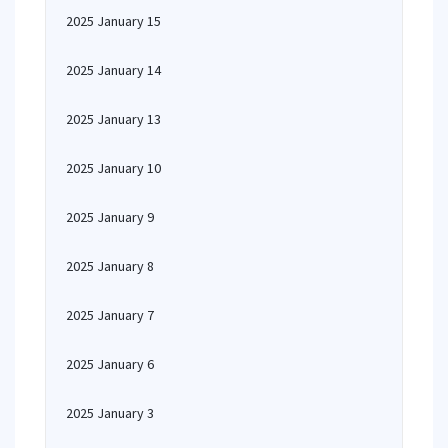
2025 January 15
2025 January 14
2025 January 13
2025 January 10
2025 January 9
2025 January 8
2025 January 7
2025 January 6
2025 January 3