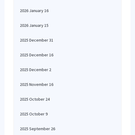
2026 January 16
2026 January 15
2025 December 31
2025 December 16
2025 December 2
2025 November 16
2025 October 24
2025 October 9
2025 September 26