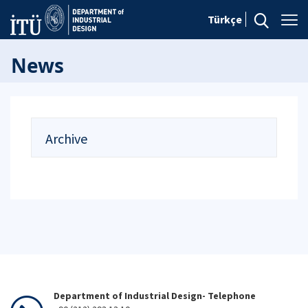
Türkçe
News
Archive
Department of Industrial Design- Telephone