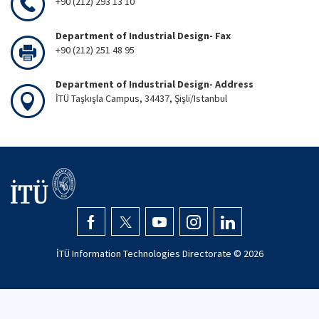
+90 (212) 293 13 10
Department of Industrial Design- Fax
+90 (212) 251 48 95
Department of Industrial Design- Address
İTÜ Taşkışla Campus, 34437, Şişli/Istanbul
İTÜ Information Technologies Directorate ©
2026