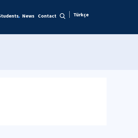
Türkçe
Students
News
Contact