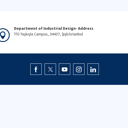
Department of Industrial Design- Address
İTÜ Taşkışla Campus, 34437, Şişli/Istanbul