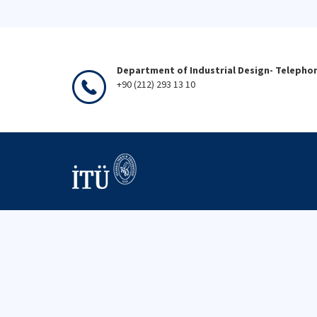
Department of Industrial Design- Telepho
+90 (212) 293 13 10