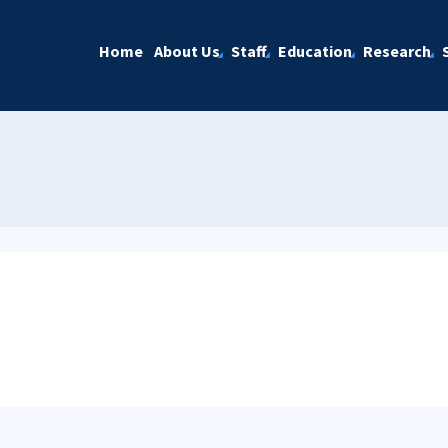
Home
About Us
Staff
Education
Research