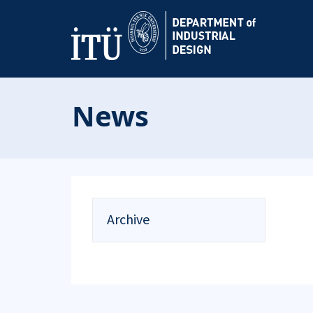
News
Archive