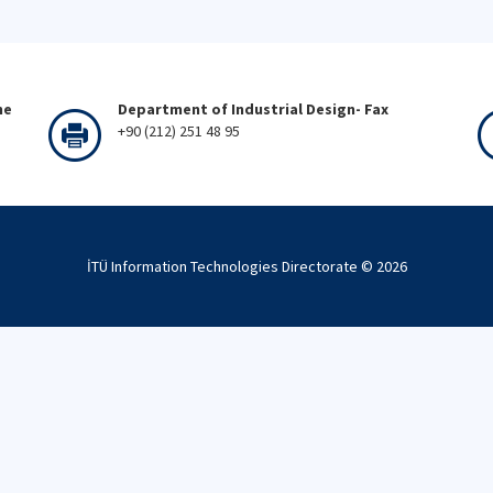
ne
Department of Industrial Design- Fax
+90 (212) 251 48 95
İTÜ Information Technologies Directorate ©
2026