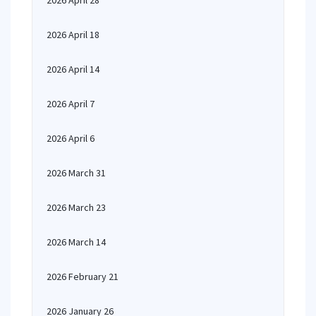
2026 April 28
2026 April 18
2026 April 14
2026 April 7
2026 April 6
2026 March 31
2026 March 23
2026 March 14
2026 February 21
2026 January 26