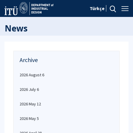
Türkçe
News
Archive
2026 August 6
2026 July 6
2026 May 12
2026 May 5