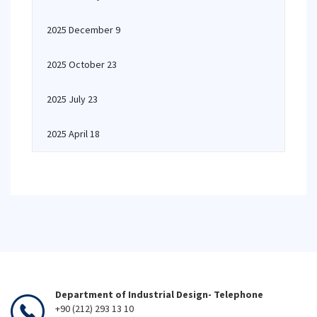
2025 December 9
2025 October 23
2025 July 23
2025 April 18
Department of Industrial Design- Telephone
+90 (212) 293 13 10