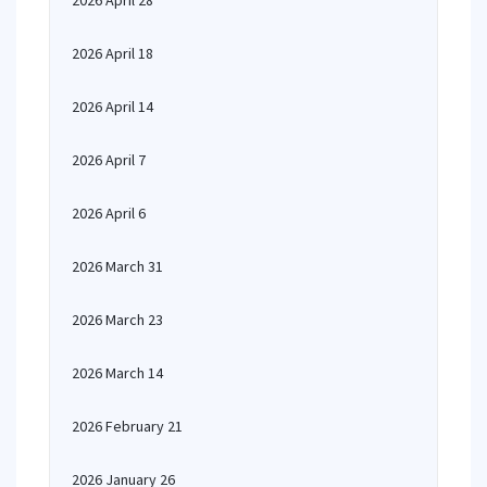
2026 April 28
2026 April 18
2026 April 14
2026 April 7
2026 April 6
2026 March 31
2026 March 23
2026 March 14
2026 February 21
2026 January 26