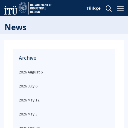
Türkçe
News
Archive
2026 August 6
2026 July 6
2026 May 12
2026 May 5