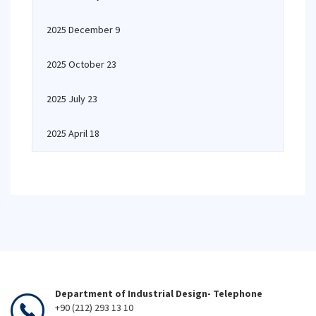
2025 December 9
2025 October 23
2025 July 23
2025 April 18
Department of Industrial Design- Telephone
+90 (212) 293 13 10