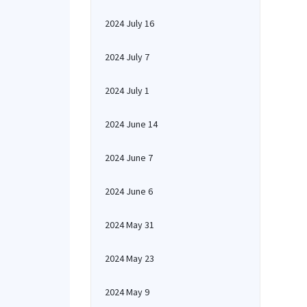
2024 July 16
2024 July 7
2024 July 1
2024 June 14
2024 June 7
2024 June 6
2024 May 31
2024 May 23
2024 May 9