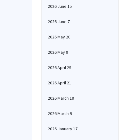
2026 June 15
2026 June 7
2026 May 20
2026 May 8
2026 April 29
2026 April 21
2026 March 18
2026 March 9
2026 January 17