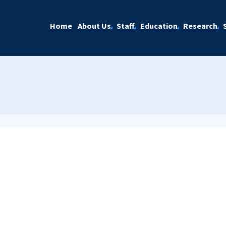
Home
About Us
Staff
Education
Research