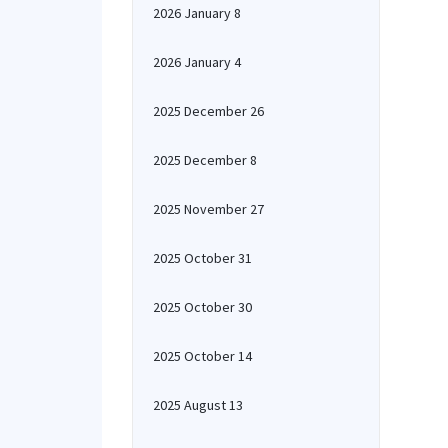
2026 January 8
2026 January 4
2025 December 26
2025 December 8
2025 November 27
2025 October 31
2025 October 30
2025 October 14
2025 August 13