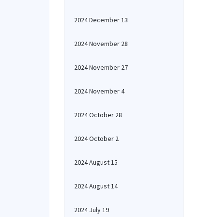
2024 December 13
2024 November 28
2024 November 27
2024 November 4
2024 October 28
2024 October 2
2024 August 15
2024 August 14
2024 July 19