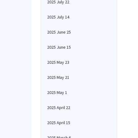
2025 July 22
2025 July 14
2025 June 25
2025 June 15
2025 May 23
2025 May 21
2025 May 1
2025 April 22
2025 April 15
2025 March 6