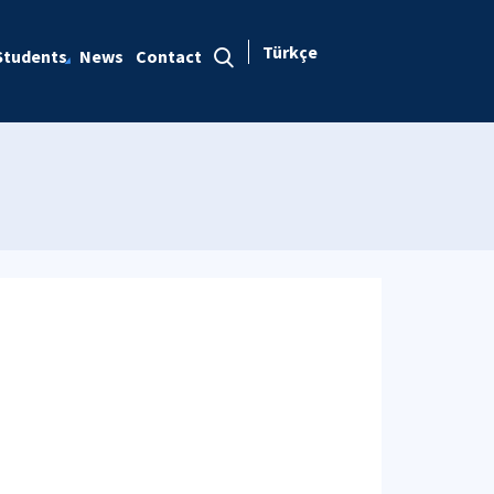
Türkçe
Students
News
Contact