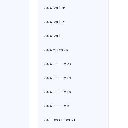
2024 April 26
2024 April 19
2024 April 1
2024 March 26
2024 January 23
2024 January 19
2024 January 18
2024 January 6
2023 December 21