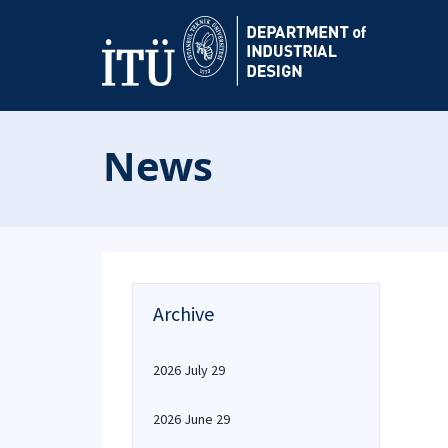
News
Archive
2026 July 29
2026 June 29