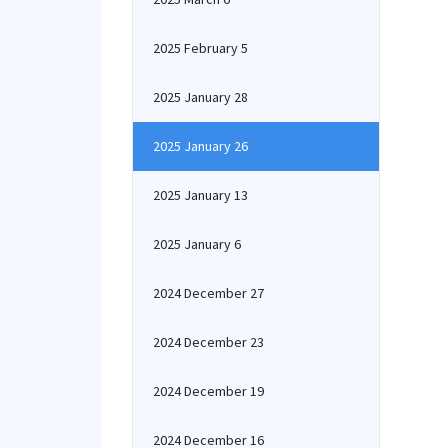
2025 February 5
2025 January 28
2025 January 26
2025 January 13
2025 January 6
2024 December 27
2024 December 23
2024 December 19
2024 December 16