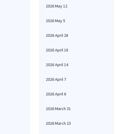
2026 May 12
2026 May 5
2026 April 28
2026 April 18
2026 April 14
2026 April 7
2026 April 6
2026 March 31
2026 March 23