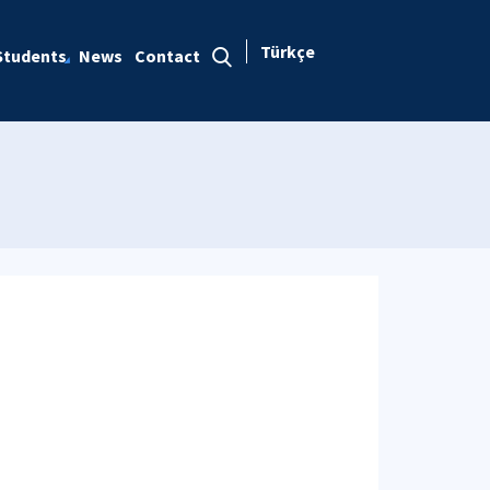
Türkçe
Students
News
Contact