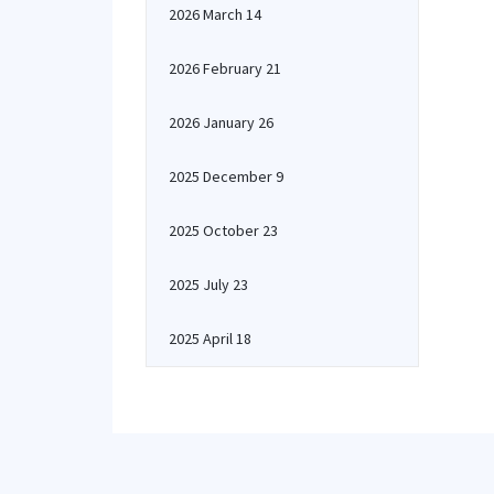
2026 March 14
2026 February 21
2026 January 26
2025 December 9
2025 October 23
2025 July 23
2025 April 18