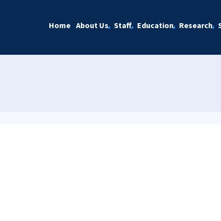
Home
About Us
Staff
Education
Research