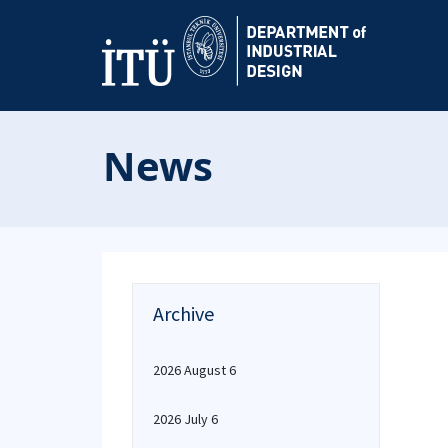
News
Archive
2026 August 6
2026 July 6