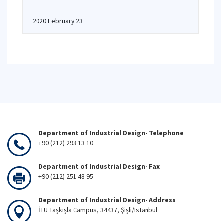
2020 February 23
Department of Industrial Design- Telephone
+90 (212) 293 13 10
Department of Industrial Design- Fax
+90 (212) 251 48 95
Department of Industrial Design- Address
İTÜ Taşkışla Campus, 34437, Şişli/Istanbul