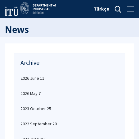
Türkçe
News
Archive
2026 June 11
2026 May 7
2023 October 25
2022 September 20