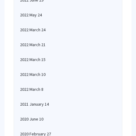
2022 June 29
2022 May 24
2022 March 24
2022 March 21
2022 March 15
2022 March 10
2022 March 8
2021 January 14
2020 June 10
2020 February 27